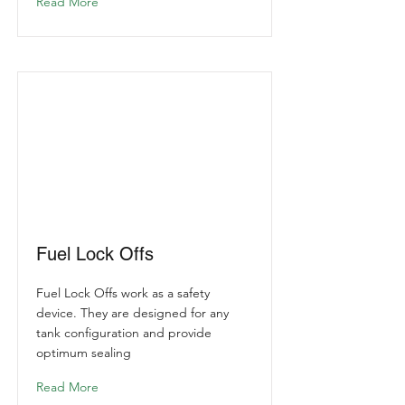
Read More
Fuel Lock Offs
Fuel Lock Offs work as a safety
device. They are designed for any
tank configuration and provide
optimum sealing
Read More