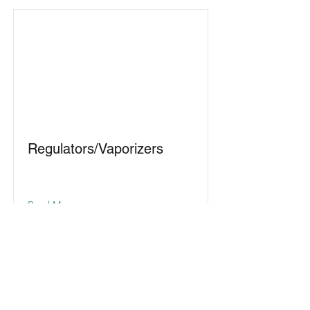
Regulators/Vaporizers
Read More