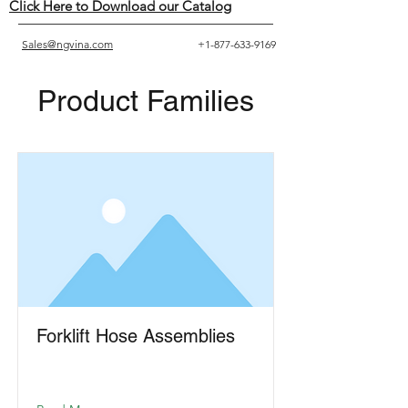
Click Here to Download our Catalog
Sales@ngvina.com
+1-877-633-9169
Product Families
Forklift Hose Assemblies