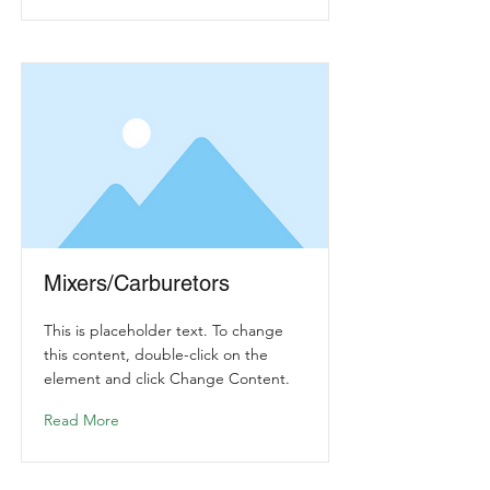
Mixers/Carburetors
This is placeholder text. To change
this content, double-click on the
element and click Change Content.
Read More