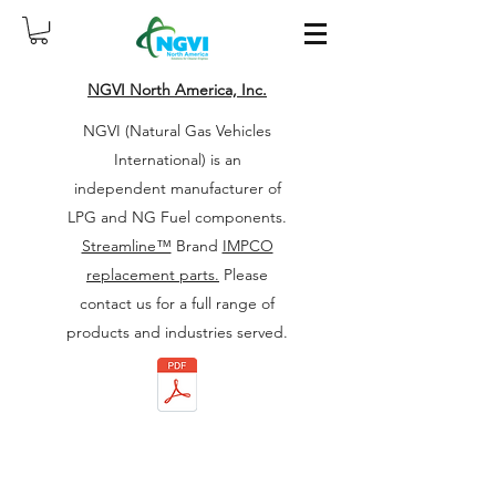
NGVI North America, Inc.
NGVI (Natural Gas Vehicles
International) is an
independent manufacturer of
LPG and NG Fuel components.
Streamline™
Brand
IMPCO
replacement parts.
Please
contact us for a full range of
products and industries served.