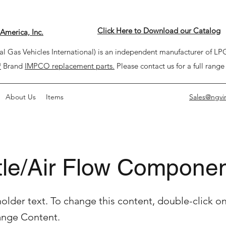
Click Here to Download our Catalog
America, Inc.
l Gas Vehicles International) is an independent manufacturer of 
™
Brand
IMPCO replacement parts.
Please contact us for a full range
About Us
Items
Sales@ngvi
tle/Air Flow Compone
holder text. To change this content, double-click o
ange Content.