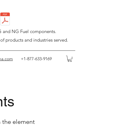
LPG and NG Fuel components.
 of products and industries served.
na.com
+1-877-633-9169
nts
n the element