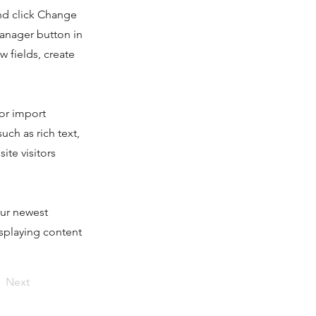
and click Change
Manager button in
 fields, create
 or import
uch as rich text,
ite visitors
our newest
isplaying content
Next