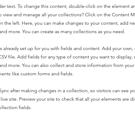
der text. To change this content, double-click on the element 
o view and manage all your collections? Click on the Content 
n the left. Here, you can make changes to your content, add new
nd more. You can create as many collections as you need.
is already set up for you with fields and content. Add your own,
SV file. Add fields for any type of content you want to display, s
nd more. You can also collect and store information from your s
ents like custom forms and fields.
 Sync after making changes in a collection, so visitors can see y
live site. Preview your site to check that all your elements are d
llection fields.