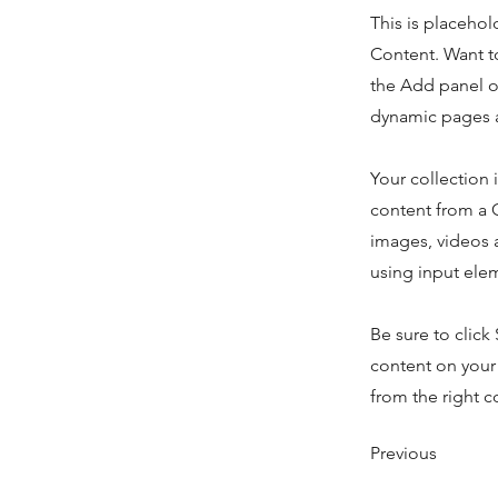
This is placehol
Content. Want t
the Add panel o
dynamic pages a
Your collection 
content from a C
images, videos a
using input elem
Be sure to click
content on your 
from the right co
Previous