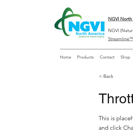
NGVI North 
NGVI (Natura
Streamline
Home
Products
Contact
Shop
< Back
Throt
This is place
and click Ch