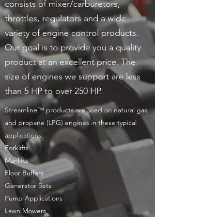
consists of mixer/carburetors,
throttles, regulators and a wide
variety of engine control products.
Our goal is to provide you a quality
product at an excellent price. The
size of engines we support are less
than 5 HP to over 250 HP.
Streamline™ products are used on natural gas
and propane (LPG) engines in these typical
applications:
Forklifts
Manlifts
Floor Buffers
Generator Sets
Pump Applications
Lawn Mowers