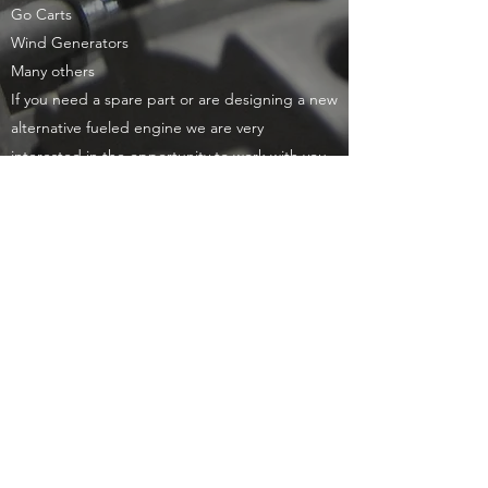
Go Carts
Wind Generators
Many others
If you need a spare part or are designing a new
alternative fueled engine we are very
interested in the opportunity to work with you.
Our application engineering or design team
will work directly with you to provide you with
the product you need.
Products