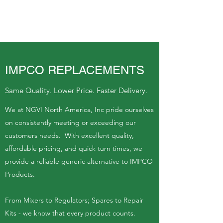
IMPCO REPLACEMENTS
Same Quality. Lower Price. Faster Delivery.
We at NGVI North America, Inc pride ourselves
on consistently meeting or exceeding our
customers needs. With excellent quality,
affordable pricing, and quick turn times, we
provide a reliable generic alternative to IMPCO
Products.
From Mixers to Regulators; Spares to Repair
Kits - we know that every product counts.