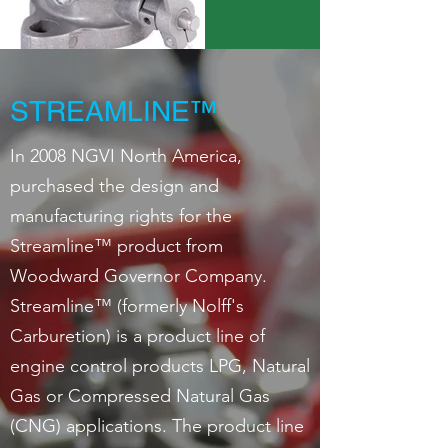
STREAMLINE™
In 2008 NGVI North America,
purchased the design and
manufacturing rights for the
Streamline™ product from
Woodward Governor Company.
Streamline™ (formerly Nolff's
Carburetion) is a product line of
engine control products LPG, Natural
Gas or Compressed Natural Gas
(CNG) applications. The product line