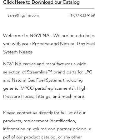
Click Here to Download our Catalog
Sales@ngvina.com
+1-877-633-9169
Welcome to NGVI NA - We are here to help
you with your Propane and Natural Gas Fuel
System Needs
NGVI NA carries and manufactures a wide
selection of
Streamline™
brand parts for LPG
and Natural Gas Fuel Systems
(Including
generic IMPCO parts/replacements
),
High
Pressure Hoses, Fittings, and much more!
Please contact us directly for full list of our
products, replacement identification,
information on volume and partner pricing, a
pdf of our product catalog, or any other