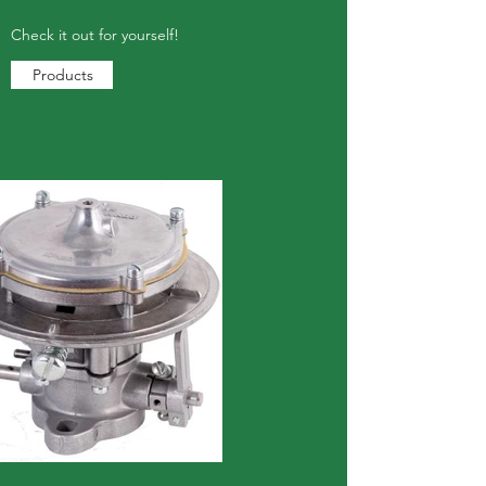
Check it out for yourself!
Products