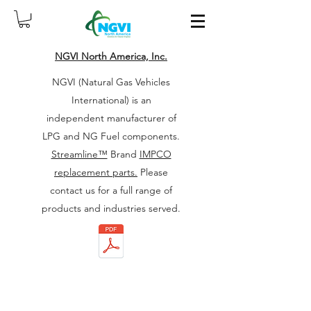
NGVI North America, Inc.
NGVI (Natural Gas Vehicles
International) is an
independent manufacturer of
LPG and NG Fuel components.
Streamline™
Brand
IMPCO
replacement parts.
Please
contact us for a full range of
products and industries served.