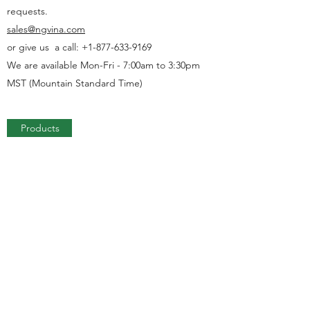
requests.
sales@ngvina.com
or give us a call:
+1-877-633-9169
We are available Mon-Fri - 7:00am to 3:30pm
MST (Mountain Standard Time)
Products