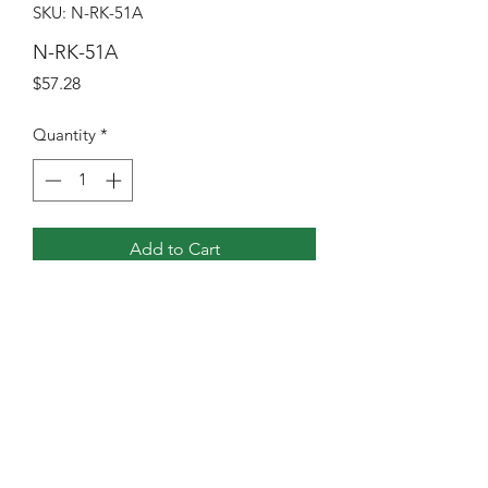
SKU: N-RK-51A
N-RK-51A
Price
$57.28
Quantity
*
Add to Cart
N-51 REPAIR KIT ASSY
NGVI North America, Inc
Sales@ngvina.com