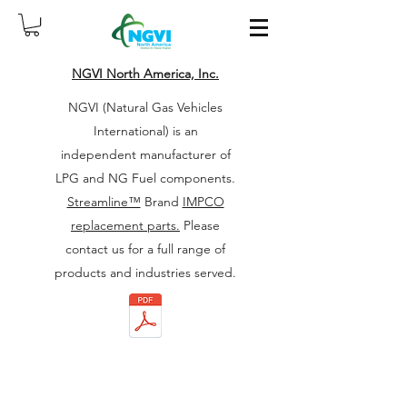
NGVI North America, Inc.
NGVI (Natural Gas Vehicles
International) is an
independent manufacturer of
LPG and NG Fuel components.
Streamline™
Brand
IMPCO
replacement parts.
Please
contact us for a full range of
products and industries served.