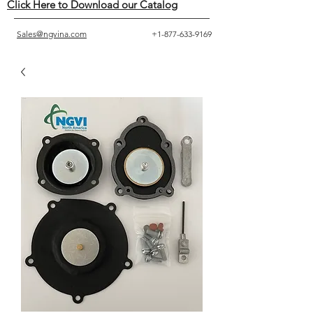
Click Here to Download our Catalog
Sales@ngvina.com
+1-877-633-9169