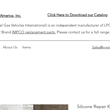
Click Here to Download our Catalog
America, Inc.
l Gas Vehicles International) is an independent manufacturer of 
™
Brand
IMPCO replacement parts.
Please contact us for a full range
About Us
Items
Sales@ngvi
Silicone Repair K