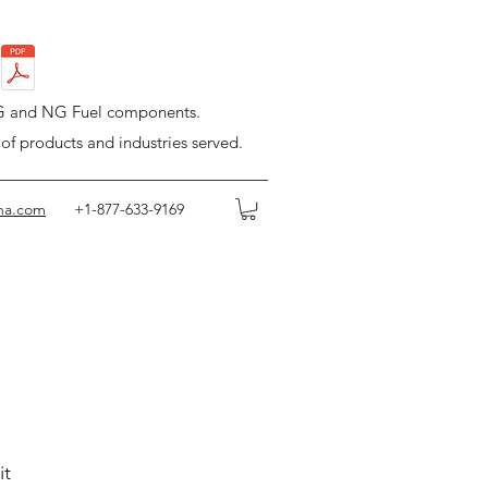
LPG and NG Fuel components.
 of products and industries served.
na.com
+1-877-633-9169
it