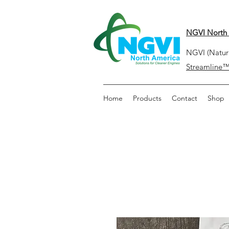
NGVI North 
NGVI (Natura
Streamline
Home
Products
Contact
Shop