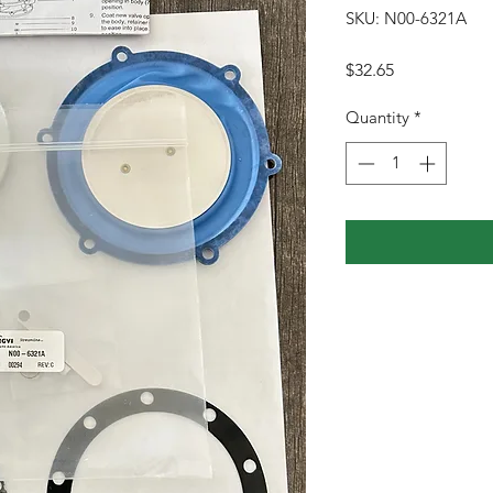
SKU: N00-6321A
Price
$32.65
Quantity
*