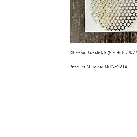
Silicone Repair Kit (Nolffs N-RK-
Product Number N00-6321A