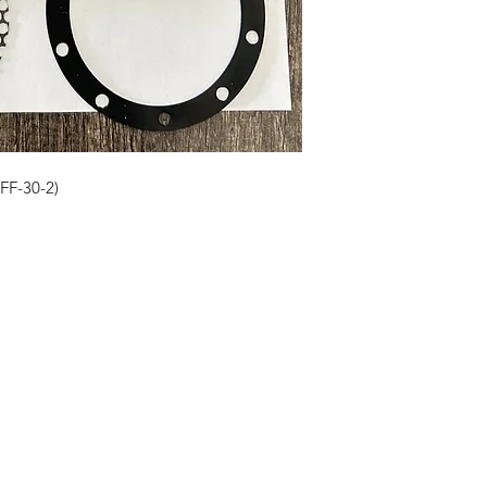
VFF-30-2)