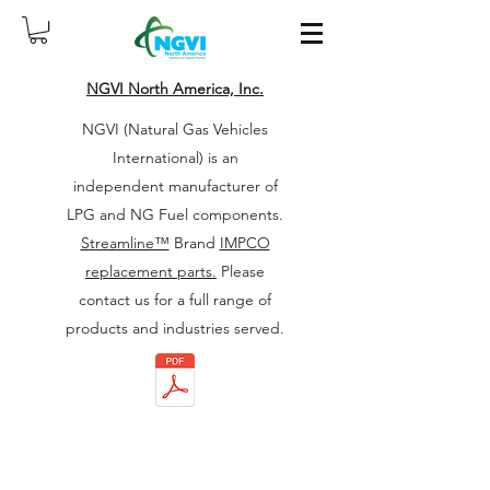
NGVI North America, Inc.
NGVI (Natural Gas Vehicles
International) is an
independent manufacturer of
LPG and NG Fuel components.
Streamline™
Brand
IMPCO
replacement parts.
Please
contact us for a full range of
products and industries served.