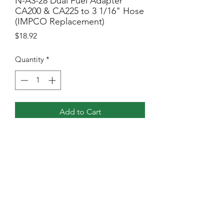
N-A3-28 Dual Fuel Adapter
CA200 & CA225 to 3 1/16" Hose
(IMPCO Replacement)
Price
$18.92
Quantity
*
Add to Cart
3-1/16″ Hose to 200 and 225 Mixer
NGVI North America, Inc
Sales@ngvina.com