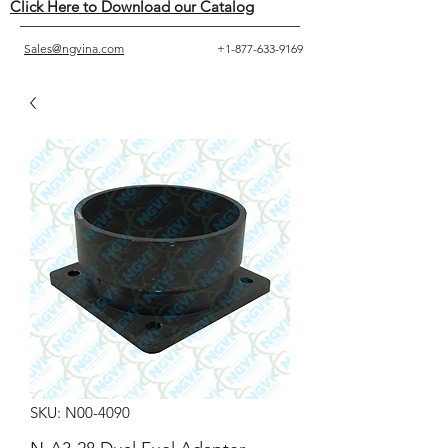
Click Here to Download our Catalog
Sales@ngvina.com
+1-877-633-9169
SKU: N00-4090