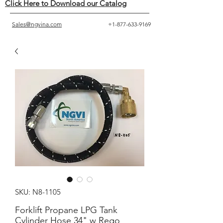
Click Here to Download our Catalog
Sales@ngvina.com
+1-877-633-9169
SKU: N8-1105
Forklift Propane LPG Tank
Cylinder Hose 34" w Rego