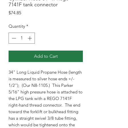
7141F tank connector
Price
$74.85
Quantity
*
Add to Cart
34" Long Liquid Propane Hose (length
is measured to silver hose ends +/-
1/2"); (Our N8-1105.) This Parker
5/16" high pressure hose is attached to
the LPG tank with a REGO 7141F
right-hand thread connector. The end
toward the forklift or bulkhead fitting
has a straight swivel 3/8 tube fitting,
which would be tightened onto the