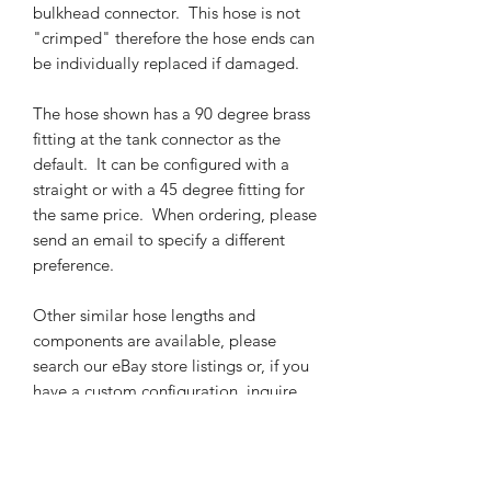
bulkhead connector. This hose is not
"crimped" therefore the hose ends can
be individually replaced if damaged.
The hose shown has a 90 degree brass
fitting at the tank connector as the
default. It can be configured with a
straight or with a 45 degree fitting for
the same price. When ordering, please
send an email to specify a different
preference.
Other similar hose lengths and
components are available, please
search our eBay store listings or, if you
have a custom configuration, inquire
by email.
Note that all pipe threading (typically,