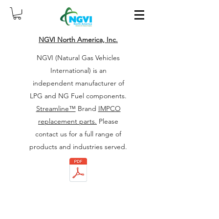
NGVI North America, Inc.
NGVI (Natural Gas Vehicles
International) is an
independent manufacturer of
LPG and NG Fuel components.
Streamline™
Brand
IMPCO
replacement parts.
Please
contact us for a full range of
products and industries served.