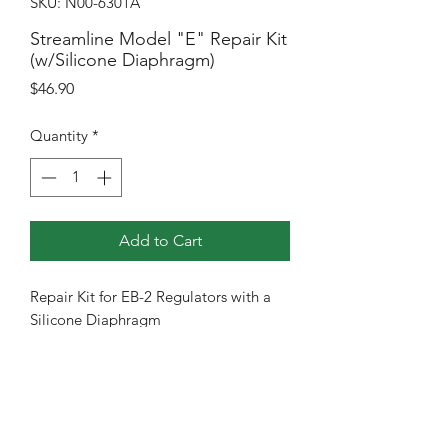
SKU: N00-6301A
Streamline Model "E" Repair Kit
(w/Silicone Diaphragm)
Price
$46.90
Quantity
*
Add to Cart
Repair Kit for EB-2 Regulators with a
Silicone Diaphragm
RETURN & REFUND POLICY
Most Items come with warranty of 1