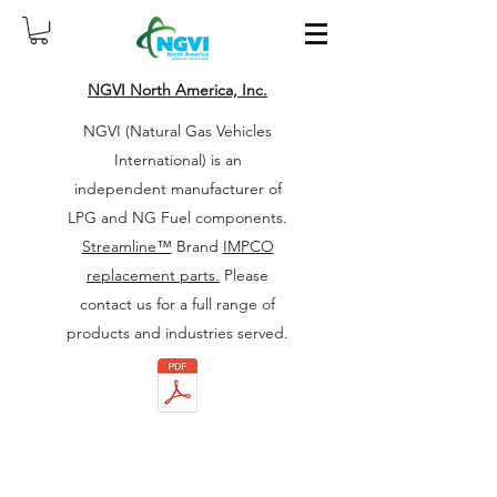
NGVI North America, Inc.
NGVI (Natural Gas Vehicles
International) is an
independent manufacturer of
LPG and NG Fuel components.
Streamline™
Brand
IMPCO
replacement parts.
Please
contact us for a full range of
products and industries served.