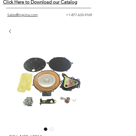
Click Here to Download our Catalog
Sales@ngvina.com
+1-877-633-9169